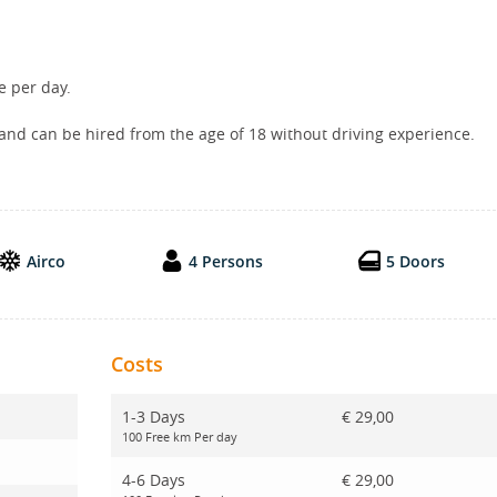
e per day.
 and can be hired from the age of 18 without driving experience.
Airco
4 Persons
5 Doors
Costs
1-3 Days
€ 29,00
100 Free km Per day
4-6 Days
€ 29,00