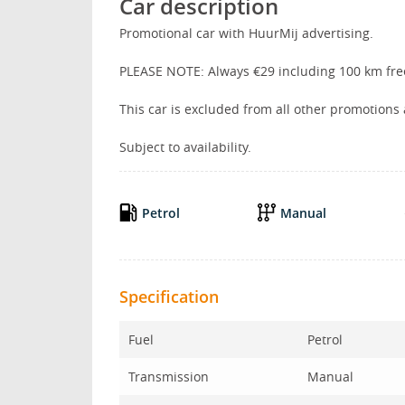
Car description
Promotional car with HuurMij advertising.
PLEASE NOTE: Always €29 including 100 km fre
This car is excluded from all other promotions
Subject to availability.
Petrol
Manual
Specification
Fuel
Petrol
Transmission
Manual