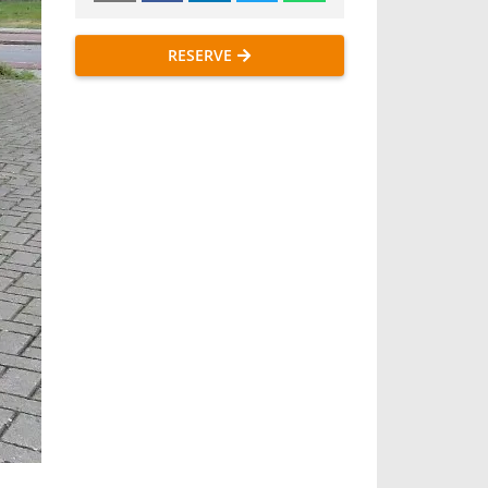
RESERVE