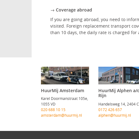
→ Coverage abroad
If you are going abroad, you need to inform
visited. Foreign replacement transport co
than 10 days, the daily rate is charged fo
HuurMij Amsterdam
HuurMij Alphen a/
Rijn
Karel Doormanstraat 105e,
1055 VD
Handelsweg 14, 2404 
020 688 10 15
0172 426 657
amsterdam@huurmij.nl
alphen@huurmij.nl