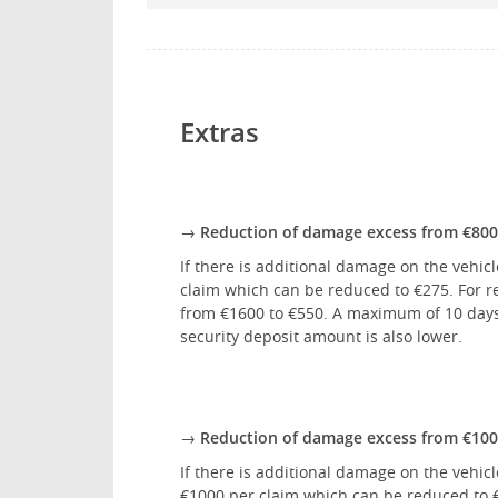
Extras
→ Reduction of damage excess from €800 
If there is additional damage on the vehicl
claim which can be reduced to €275. For re
from €1600 to €550. A maximum of 10 days w
security deposit amount is also lower.
→ Reduction of damage excess from €1000
If there is additional damage on the vehic
€1000 per claim which can be reduced to €3