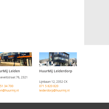
rMij Leiden
HuurMij Leiderdorp
eveltstraat 76, 2321
Lijnbaan 12, 2352 CK
 51 34 700
071 5 820 820
en@huurmij.nl
leiderdorp@huurmij.nl