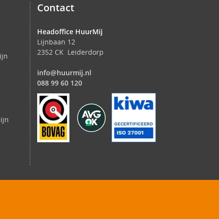
Contact
Headoffice HuurMij
Lijnbaan 12
2352 CK Leiderdorp
ijn
info@huurmij.nl
088 99 60 120
ijn