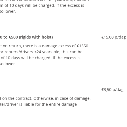
of 10 days will be charged. If the excess is
so lower.
to €500 (rigids with hoist)
€15,00 p/dag
le on return, there is a damage excess of €1350
r renters/drivers <24 years old, this can be
 10 days will be charged. If the excess is
so lower.
€3,50 p/dag
d on the contract. Otherwise, in case of damage,
er/driver is liable for the entire damage