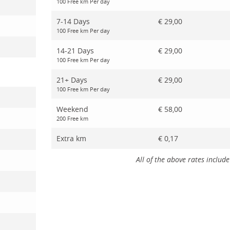
100 Free km Per day
7-14 Days
€ 29,00
100 Free km Per day
14-21 Days
€ 29,00
100 Free km Per day
21+ Days
€ 29,00
100 Free km Per day
Weekend
€ 58,00
200 Free km
Extra km
€ 0,17
All of the above rates include