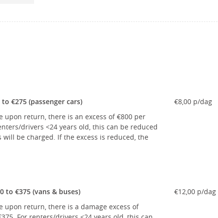
to €275 (passenger cars)
€8,00 p/dag
e upon return, there is an excess of €800 per
nters/drivers <24 years old, this can be reduced
ill be charged. If the excess is reduced, the
 to €375 (vans & buses)
€12,00 p/dag
le upon return, there is a damage excess of
75. For renters/drivers <24 years old, this can