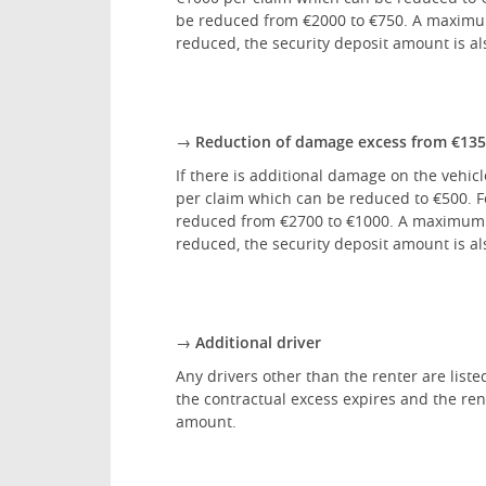
be reduced from €2000 to €750. A maximum 
reduced, the security deposit amount is al
→ Reduction of damage excess from €1350 
If there is additional damage on the vehic
per claim which can be reduced to €500. Fo
reduced from €2700 to €1000. A maximum of
reduced, the security deposit amount is al
→ Additional driver
Any drivers other than the renter are liste
the contractual excess expires and the rent
amount.