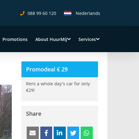
088 99 60 120
Nederlands
Close
Promotions
About HuurMij
Services
Promodeal € 29
Rent a whole day's car for only
€29!
Share