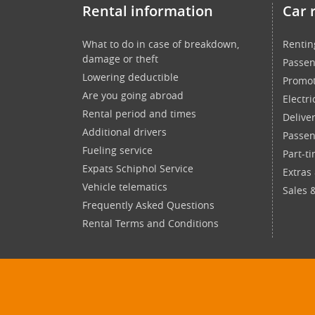
Rental information
Car 
What to do in case of breakdown,
Rentin
damage or theft
Passen
Lowering deductible
Promot
Are you going abroad
Electri
Rental period and times
Delive
Additional drivers
Passen
Fueling service
Part-t
Expats Schiphol Service
Extras
Vehicle telematics
Sales 
Frequently Asked Questions
Rental Terms and Conditions