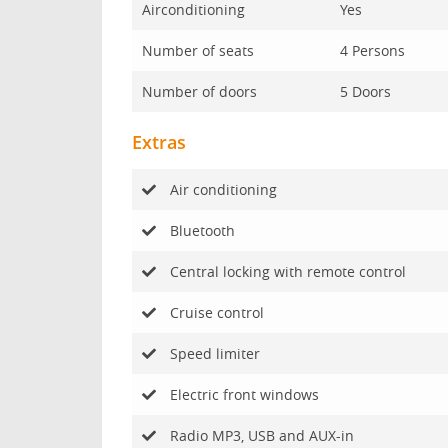
Airconditioning
Yes
Number of seats
4 Persons
Number of doors
5 Doors
Extras
Air conditioning
Bluetooth
Central locking with remote control
Cruise control
Speed limiter
Electric front windows
Radio MP3, USB and AUX-in