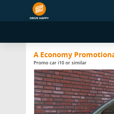
A Economy Promotiona
Promo car i10 or similar