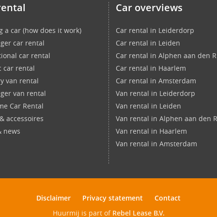
rental
Car overviews
g a car (how does it work)
Car rental in Leiderdorp
ger car rental
Car rental in Leiden
ional car rental
Car rental in Alphen aan den R
c car rental
Car rental in Haarlem
ry van rental
Car rental in Amsterdam
ger van rental
Van rental in Leiderdorp
ime Car Rental
Van rental in Leiden
 & accessoires
Van rental in Alphen aan den R
& news
Van rental in Haarlem
Van rental in Amsterdam
Disclaimer
Privacy statement
Contact
Huurmij is part of
Rebel Lease B.V.