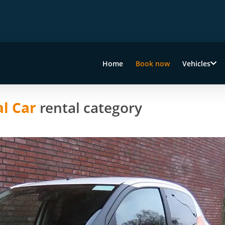
Home
Book now
Vehicles
l Car
rental category