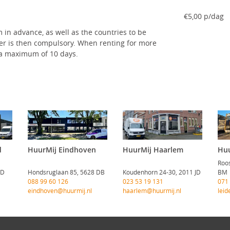
€5,00 p/dag
 in advance, as well as the countries to be
ver is then compulsory. When renting for more
r a maximum of 10 days.
d
HuurMij Eindhoven
HuurMij Haarlem
Huu
Roos
CD
Hondsruglaan 85, 5628 DB
Koudenhorn 24-30, 2011 JD
BM
088 99 60 126
023 53 19 131
071
eindhoven@huurmij.nl
haarlem@huurmij.nl
leid