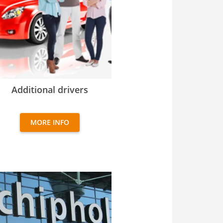
itional drivers
Additional drivers
MORE INFO