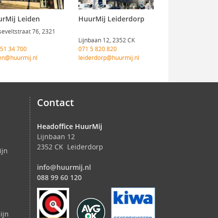
rMij Leiden
HuurMij Leiderdorp
eveltstraat 76, 2321
Lijnbaan 12, 2352 CK
 51 34 700
071 5 820 820
en@huurmij.nl
leiderdorp@huurmij.nl
Contact
Headoffice HuurMij
Lijnbaan 12
2352 CK Leiderdorp
ijn
info@huurmij.nl
088 99 60 120
ijn