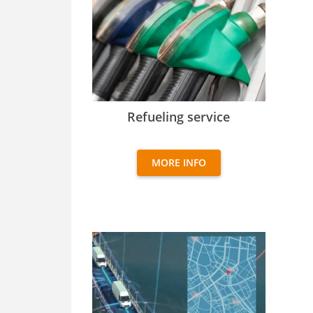
Refueling service
Refueling service
MORE INFO