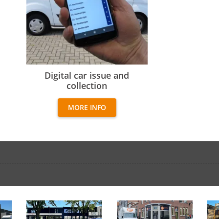
Digital car issue and collection
Digital car issue and
collection
MORE INFO