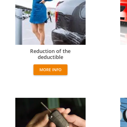
Reduction of the deductible
Add
Reduction of the
deductible
MORE INFO