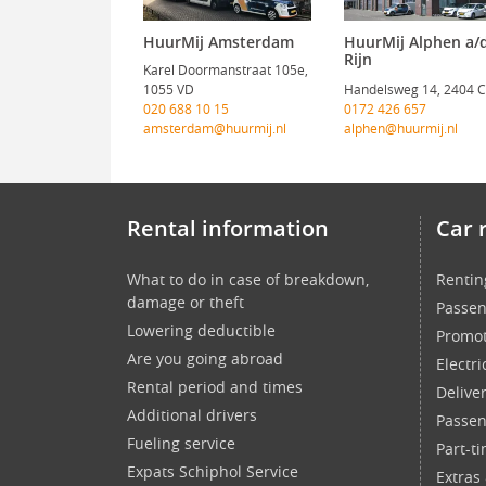
HuurMij Amsterdam
HuurMij Alphen a/
Rijn
Karel Doormanstraat 105e,
1055 VD
Handelsweg 14, 2404 
020 688 10 15
0172 426 657
amsterdam@huurmij.nl
alphen@huurmij.nl
Rental information
Car 
What to do in case of breakdown,
Rentin
damage or theft
Passen
Lowering deductible
Promot
Are you going abroad
Electri
Rental period and times
Delive
Additional drivers
Passen
Fueling service
Part-t
Expats Schiphol Service
Extras