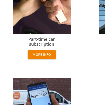
Part-time car subscription
Exp
Part-time car
subscription
MORE INFO