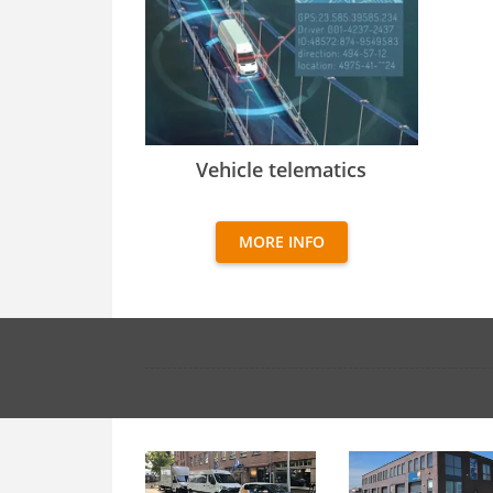
Vehicle telematics
Vehicle telematics
MORE INFO