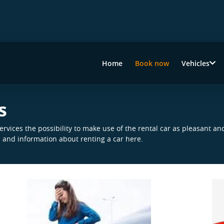
Home
Book now
Vehicles
s
rvices the possibility to make use of the rental car as pleasant an
n and information about renting a car here.