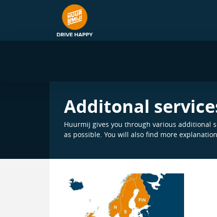
Additonal service
Huurmij gives you through various additional se
as possible. You will also find more explanatio