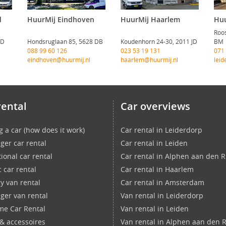
d
HuurMij Eindhoven
HuurMij Haarlem
Huu
Roos
CD
Hondsruglaan 85, 5628 DB
Koudenhorn 24-30, 2011 JD
BM
088 99 60 126
023 53 19 131
071
eindhoven@huurmij.nl
haarlem@huurmij.nl
leid
rental
Car overviews
g a car (how does it work)
Car rental in Leiderdorp
ger car rental
Car rental in Leiden
ional car rental
Car rental in Alphen aan den R
c car rental
Car rental in Haarlem
ry van rental
Car rental in Amsterdam
ger van rental
Van rental in Leiderdorp
ime Car Rental
Van rental in Leiden
 & accessoires
Van rental in Alphen aan den R