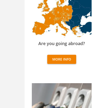
Are you going abroad?
Are you going abroad?
MORE INFO