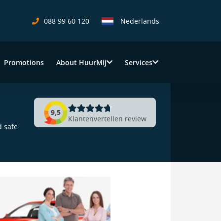
088 99 60 120
Nederlands
Promotions
About HuurMij
Services
9,5
Klantenvertellen review
d safe