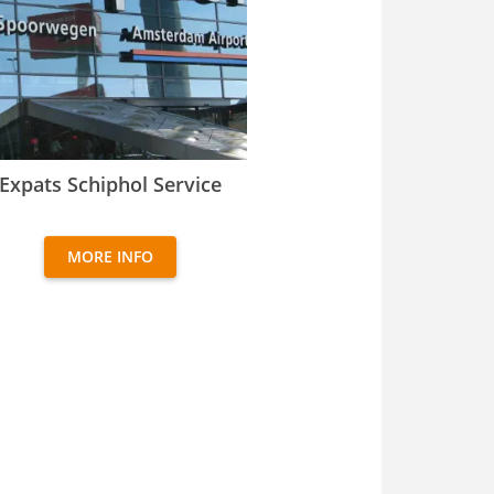
ats Schiphol Service
Expats Schiphol Service
MORE INFO