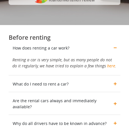
Before renting
How does renting a car work?
Renting a car is very simple, but as many people do not
do it regularly, we have tried to explain a few things
here
.
What do I need to rent a car?
Are the rental cars always and immediately
available?
Why do all drivers have to be known in advance?