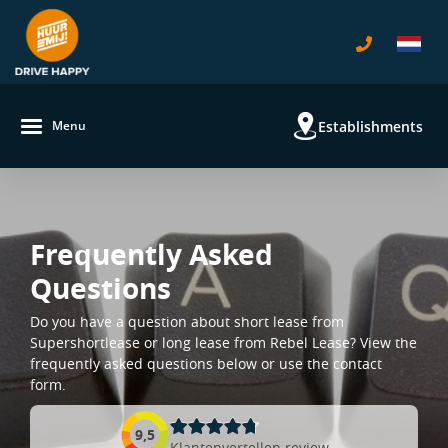
Establishments
Menu
Frequently Asked
Questions
Do you have a question about short lease from
Supershortlease or long lease from Rebel Lease? View the
frequently asked questions below or use the contact
form.
9,5
Klantenvertellen review