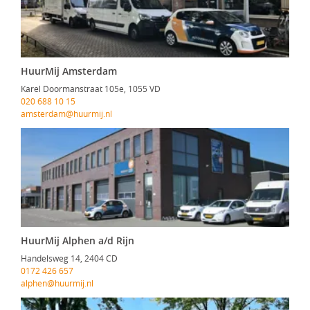
HuurMij Amsterdam
Karel Doormanstraat 105e, 1055 VD
020 688 10 15
amsterdam@huurmij.nl
HuurMij Alphen a/d Rijn
Handelsweg 14, 2404 CD
0172 426 657
alphen@huurmij.nl