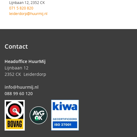
Lijnbaan 12, 2352 CK
071 5 820 820
leiderdorp@huurmij.nl
Contact
Headoffice HuurMij
Lijnbaan 12
2352 CK Leiderdorp
info@huurmij.nl
088 99 60 120