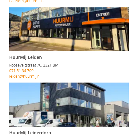
haarlem@huurmij.nl
HuurMij Leiden
Rooseveltstraat 76, 2321 BM
071 51 34 700
leiden@huurmij.nl
HuurMij Leiderdorp