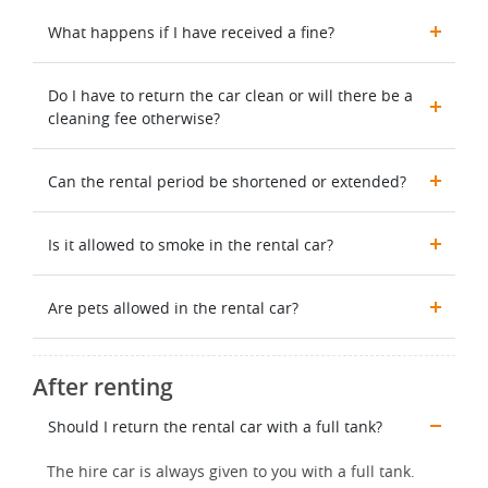
What happens if I have received a fine?
Do I have to return the car clean or will there be a
cleaning fee otherwise?
Can the rental period be shortened or extended?
Is it allowed to smoke in the rental car?
Are pets allowed in the rental car?
After renting
Should I return the rental car with a full tank?
The hire car is always given to you with a full tank.