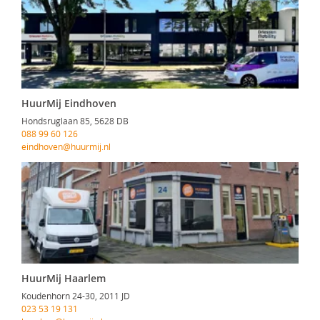
HuurMij Eindhoven
Hondsruglaan 85, 5628 DB
088 99 60 126
eindhoven@huurmij.nl
HuurMij Haarlem
Koudenhorn 24-30, 2011 JD
023 53 19 131