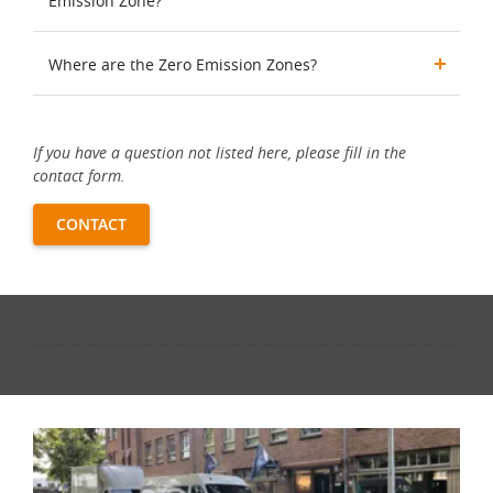
Emission Zone?
Where are the Zero Emission Zones?
If you have a question not listed here, please fill in the
contact form.
CONTACT