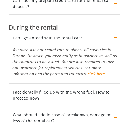
Can I use my prepaid credit card for the rental car
deposit?
During the rental
Can I go abroad with the rental car?
You may take our rental cars to almost all countries in
Europe. However, you must notify us in advance as well as
the countries to be visited. You are also required to take
out insurance for replacement vehicles. For more
information and the permitted countries,
click here.
I accidentally filled up with the wrong fuel. How to
proceed now?
What should I do in case of breakdown, damage or
loss of the rental car?