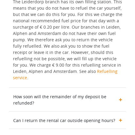
The Leiderdorp branch has its own filling station. This
means that you do not have to refuel the car yourself,
but that we can do this for you. For this we charge the
national recommended fuel price for that day with a
surcharge of € 0.20 per litre. Our branches in Leiden,
Alphen and Amsterdam do not have their own fuel
pump. We therefore ask you to return the vehicle
fully refuelled. We also ask you to show the fuel
receipt or leave it in the car. However, should this
refuelling not be possible, we will fill up the vehicle
for you. We charge € 9.00 for this refuelling service in
Leiden, Alphen and Amsterdam. See also
Refuelling
service
.
How soon will the remainder of my deposit be
refunded?
Can I return the rental car outside opening hours?