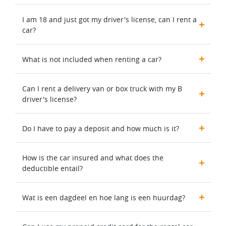
I am 18 and just got my driver's license, can I rent a
car?
What is not included when renting a car?
Can I rent a delivery van or box truck with my B
driver's license?
Do I have to pay a deposit and how much is it?
How is the car insured and what does the
deductible entail?
Wat is een dagdeel en hoe lang is een huurdag?