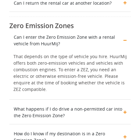
Can I return the rental car at another location?
Zero Emission Zones
Can I enter the Zero Emission Zone with a rental
vehicle from HuurMij?
That depends on the type of vehicle you hire. HuurMij
offers both zero-emission vehicles and vehicles with
combustion engines. To enter a ZEZ, you need an
electric or otherwise emission-free vehicle. Please
enquire at the time of booking whether the vehicle is
ZEZ compatible.
What happens if I do drive a non-permitted car into
the Zero Emission Zone?
How do I know if my destination is in a Zero