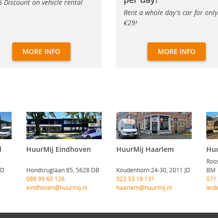
 Discount on vehicle rental
Rent a whole day's car for only
€29!
MORE INFO
MORE INFO
d
HuurMij Eindhoven
HuurMij Haarlem
Huu
Roos
CD
Hondsruglaan 85, 5628 DB
Koudenhorn 24-30, 2011 JD
BM
088 99 60 126
023 53 19 131
071
eindhoven@huurmij.nl
haarlem@huurmij.nl
leid