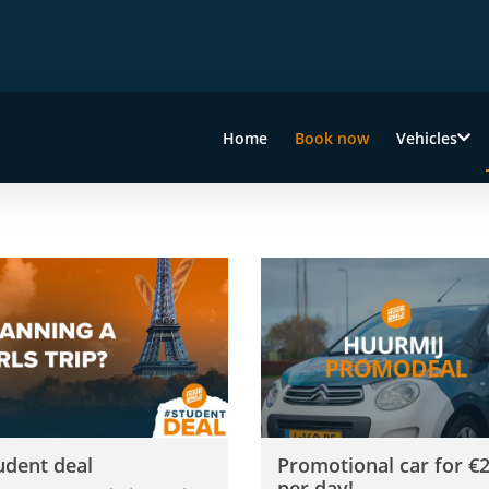
Home
Book now
Vehicles
s
dent deal
Promotional car for €29 per 
udent deal
Promotional car for €
per day!