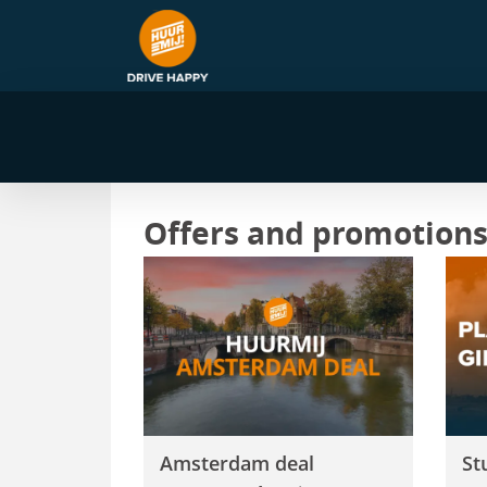
Offers and promotion
Amsterdam deal
Stu
Amsterdam deal
St