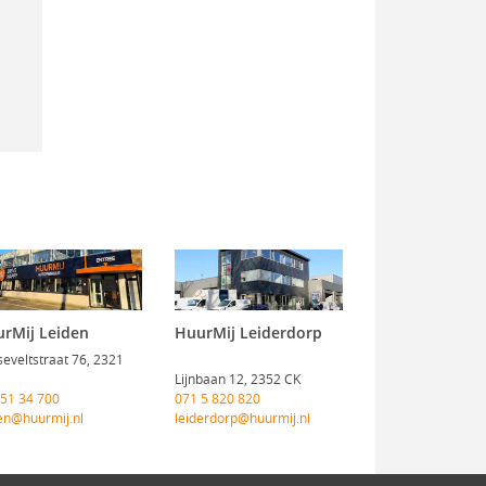
rMij Leiden
HuurMij Leiderdorp
eveltstraat 76, 2321
Lijnbaan 12, 2352 CK
 51 34 700
071 5 820 820
en@huurmij.nl
leiderdorp@huurmij.nl