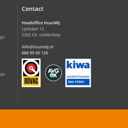
Contact
Headoffice HuurMij
Lijnbaan 12
2352 CK Leiderdorp
ijn
info@huurmij.nl
088 99 60 120
ijn