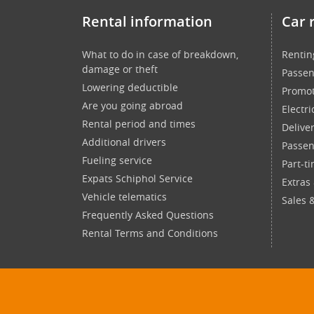
Rental information
Car 
What to do in case of breakdown,
Rentin
damage or theft
Passen
Lowering deductible
Promot
Are you going abroad
Electri
Rental period and times
Delive
Additional drivers
Passen
Fueling service
Part-t
Expats Schiphol Service
Extras
Vehicle telematics
Sales 
Frequently Asked Questions
Rental Terms and Conditions