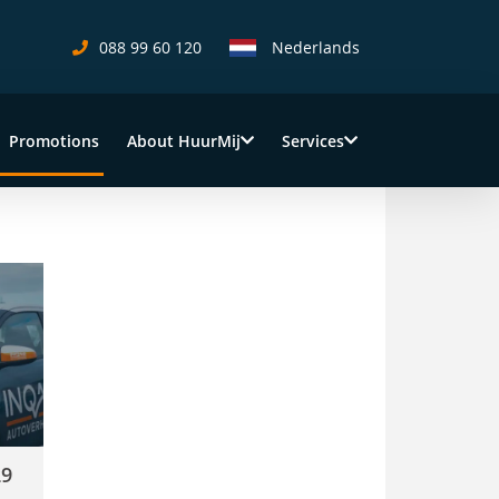
088 99 60 120
Nederlands
Promotions
About HuurMij
Services
(current)
day!
29