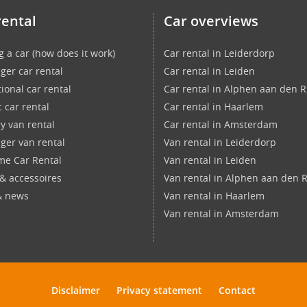
rental
Car overviews
g a car (how does it work)
Car rental in Leiderdorp
ger car rental
Car rental in Leiden
ional car rental
Car rental in Alphen aan den R
c car rental
Car rental in Haarlem
ry van rental
Car rental in Amsterdam
ger van rental
Van rental in Leiderdorp
ime Car Rental
Van rental in Leiden
 & accessoires
Van rental in Alphen aan den R
& news
Van rental in Haarlem
Van rental in Amsterdam
Disclaimer
Privacy statement
Contact