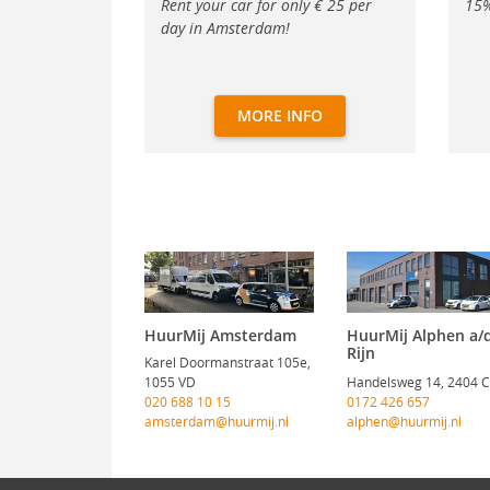
Rent your car for only € 25 per
15%
day in Amsterdam!
MORE INFO
HuurMij Amsterdam
HuurMij Alphen a/
Rijn
Karel Doormanstraat 105e,
1055 VD
Handelsweg 14, 2404 
020 688 10 15
0172 426 657
amsterdam@huurmij.nl
alphen@huurmij.nl