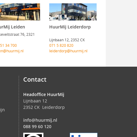
rMij Leiden
HuurMij Leiderdorp
eveltstraat 76, 2321
Lijnbaan 12, 2352 CK
 51 34 700
071 5 820 820
en@huurmij.nl
leiderdorp@huurmij.nl
Contact
Headoffice HuurMij
Lijnbaan 12
2352 CK Leiderdorp
ijn
info@huurmij.nl
088 99 60 120