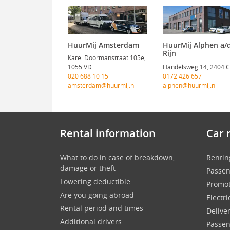
HuurMij Amsterdam
HuurMij Alphen a/
Rijn
Karel Doormanstraat 105e,
1055 VD
Handelsweg 14, 2404 
020 688 10 15
0172 426 657
amsterdam@huurmij.nl
alphen@huurmij.nl
Rental information
Car 
What to do in case of breakdown,
Rentin
damage or theft
Passen
Lowering deductible
Promot
Are you going abroad
Electri
Rental period and times
Delive
Additional drivers
Passen