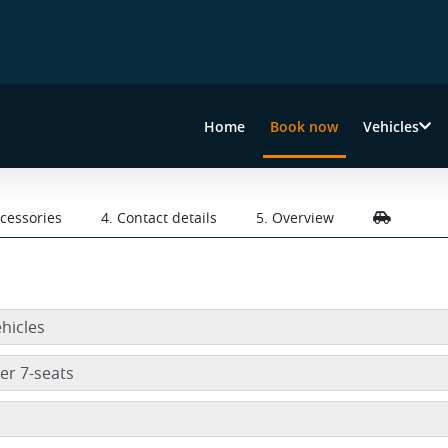
Home
Book now
Vehicles
(current)
ccessories
4. Contact details
5. Overview