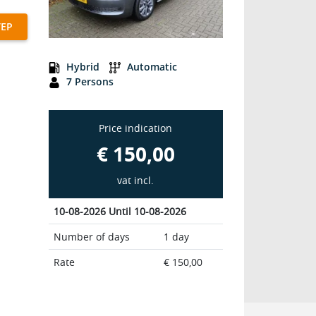
TEP
G7B Passenger 7-seats
Hybrid
Automatic
7 Persons
Price indication
€ 150,00
vat incl.
10-08-2026 Until 10-08-2026
Number of days
1 day
Rate
€ 150,00