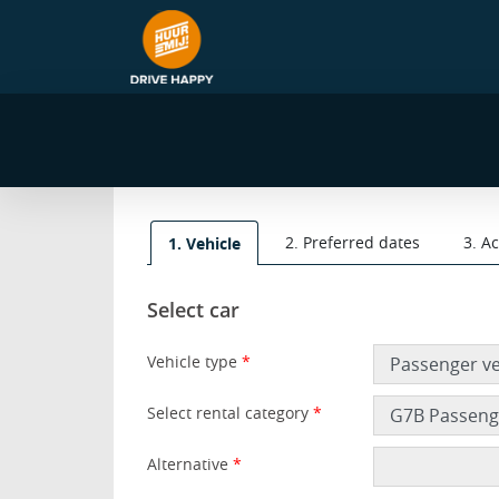
2. Preferred dates
3. A
1. Vehicle
Select car
Vehicle type
*
Select rental category
*
Alternative
*