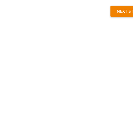
NEXT S