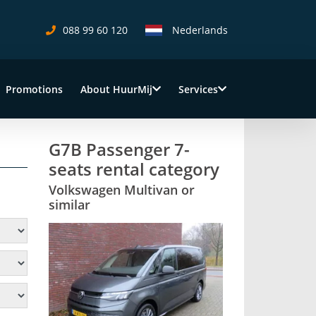
088 99 60 120
Nederlands
Promotions
About HuurMij
Services
G7B Passenger 7-
seats rental category
Volkswagen Multivan or
similar