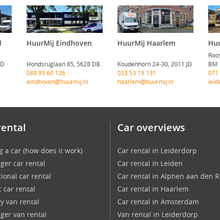
d
HuurMij Eindhoven
HuurMij Haarlem
Huu
Roos
CD
Hondsruglaan 85, 5628 DB
Koudenhorn 24-30, 2011 JD
BM
088 99 60 126
023 53 19 131
071
eindhoven@huurmij.nl
haarlem@huurmij.nl
leid
rental
Car overviews
g a car (how does it work)
Car rental in Leiderdorp
ger car rental
Car rental in Leiden
ional car rental
Car rental in Alphen aan den R
c car rental
Car rental in Haarlem
ry van rental
Car rental in Amsterdam
ger van rental
Van rental in Leiderdorp